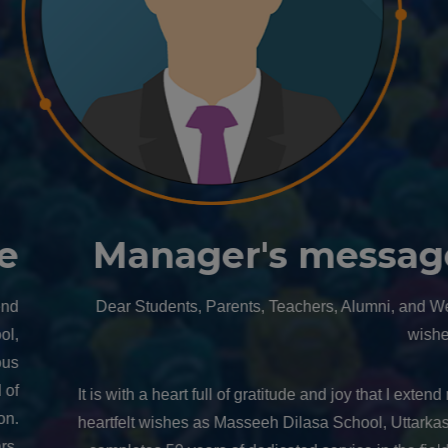
Manager's message
Dear Students, Parents, Teachers, Alumni, and Well-
wishers,
It is with a heart full of gratitude and joy that I extend my
heartfelt wishes as Masseeh Dilasa School, Uttarkashi,