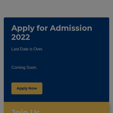
Apply for Admission
2022
Last Date is Over.
Coming Soon.
Apply Now
Join Us