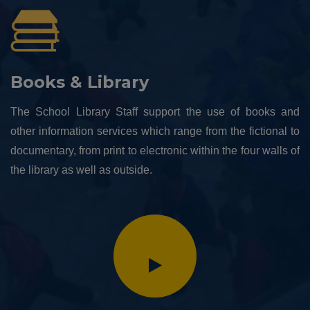
Books & Library
The School Library Staff support the use of books and
other information services which range from the fictional to
documentary, from print to electronic within the four walls of
the library as well as outside.