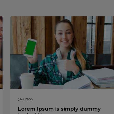
(02/02/22)
Lorem Ipsum is simply dummy