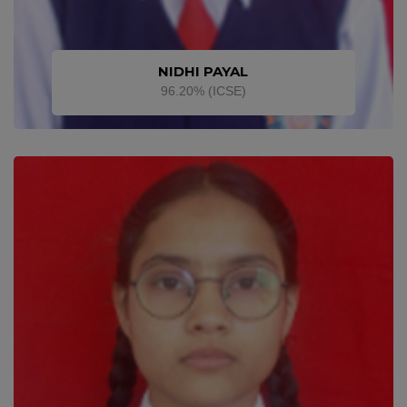
NIDHI PAYAL
96.20% (ICSE)