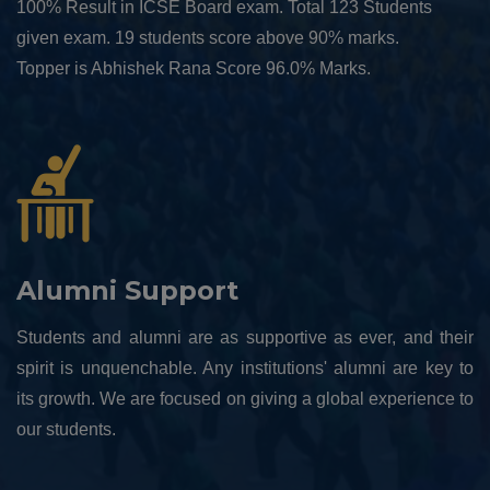
100% Result in ICSE Board exam. Total 123 Students
given exam. 19 students score above 90% marks.
Topper is Abhishek Rana Score 96.0% Marks.
Alumni Support
Students and alumni are as supportive as ever, and their
spirit is unquenchable. Any institutions' alumni are key to
its growth. We are focused on giving a global experience to
our students.