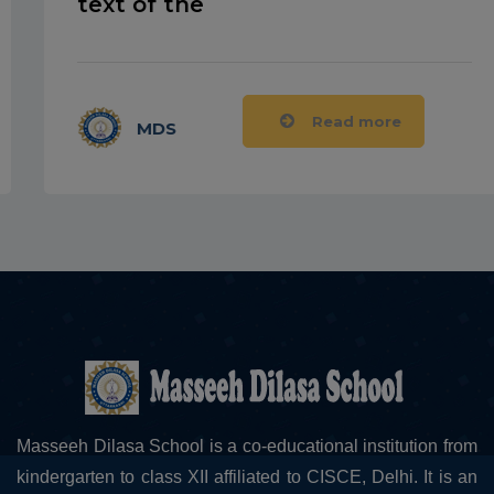
text of the
Read more
MDS
Masseeh Dilasa School is a co-educational institution from
kindergarten to class XII affiliated to CISCE, Delhi. It is an