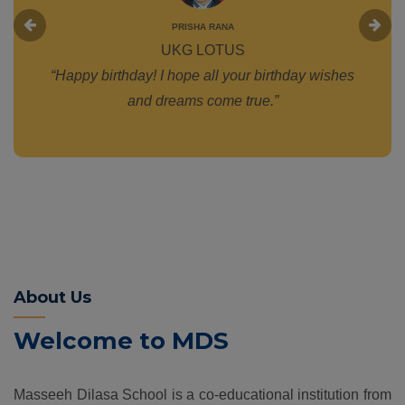
PRISHA RANA
UKG LOTUS
“Happy birthday! I hope all your birthday wishes
and dreams come true.”
About Us
Welcome to MDS
Masseeh Dilasa School is a co-educational institution from