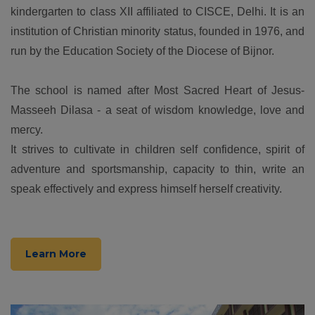
kindergarten to class XII affiliated to CISCE, Delhi. It is an
institution of Christian minority status, founded in 1976, and
run by the Education Society of the Diocese of Bijnor.
The school is named after Most Sacred Heart of Jesus-
Masseeh Dilasa - a seat of wisdom knowledge, love and
mercy.
It strives to cultivate in children self confidence, spirit of
adventure and sportsmanship, capacity to thin, write an
speak effectively and express himself herself creativity.
Learn More