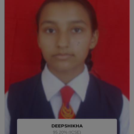
DEEPSHIKHA
95.20% (ICSE)