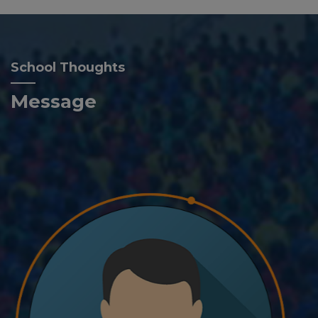
School Thoughts
Message