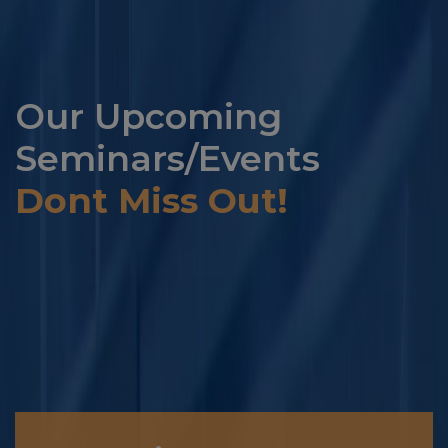
Our Upcoming
Seminars/Events
Dont Miss Out!