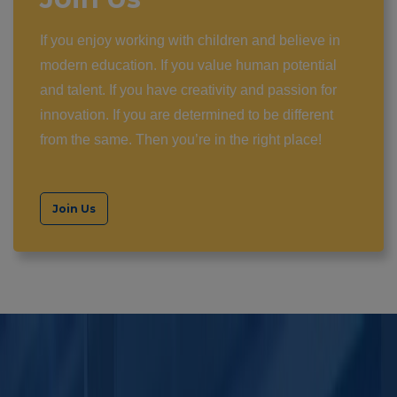
If you enjoy working with children and believe in
modern education. If you value human potential
and talent. If you have creativity and passion for
innovation. If you are determined to be different
from the same. Then you’re in the right place!
Join Us