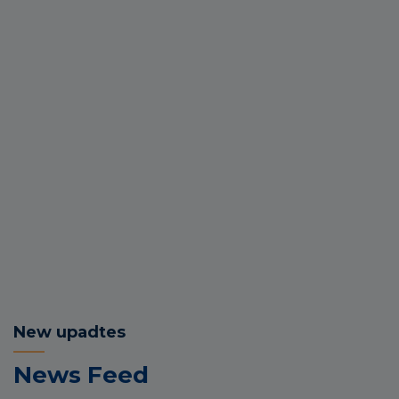
New upadtes
News Feed