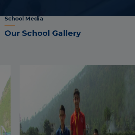
School Media
Our School Gallery