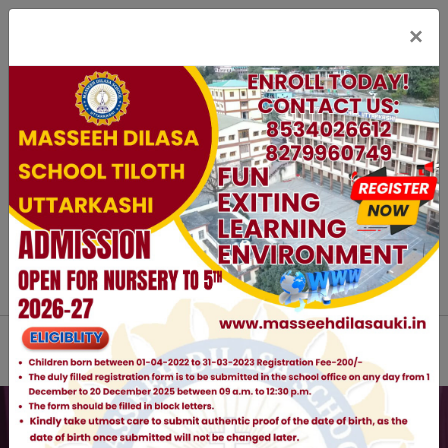
×
staff Login
Parent Login
Online Registration