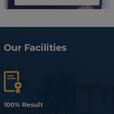
Our Facilities
100% Result