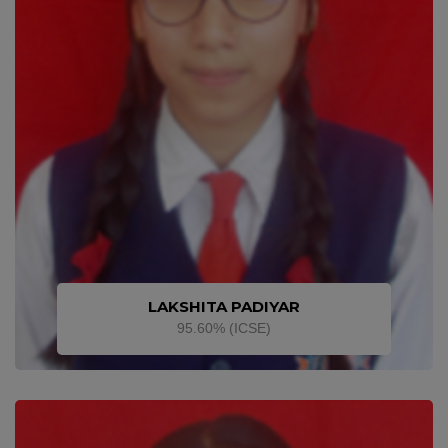
LAKSHITA PADIYAR
95.60% (ICSE)