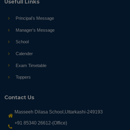
Usefull Links
Principal's Message
Manager's Message
School
Calender
Exam Timetable
Toppers
Contact Us
Masseeh Dilasa School,Uttarkashi-249193
+91 85340 26612-(Office)