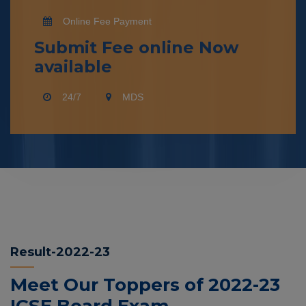
Online Fee Payment
Submit Fee online Now
available
24/7
MDS
Result-2022-23
Meet Our Toppers of 2022-23