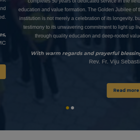
completes 50 years of dedicated service in the field of
education and value formation. The Golden Jubilee of this
institution is not merely a celebration of its longevity, but a
testimony to its unwavering commitment to light up lives
through quality education and deep-rooted values.
With warm regards and prayerful blessings,
Rev. Fr. Viju Sebastian
Read more