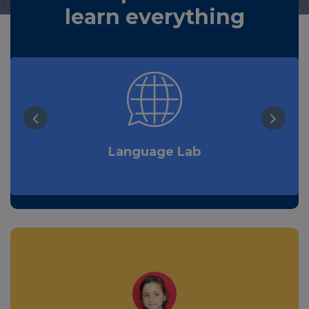
learn everything
Language Lab