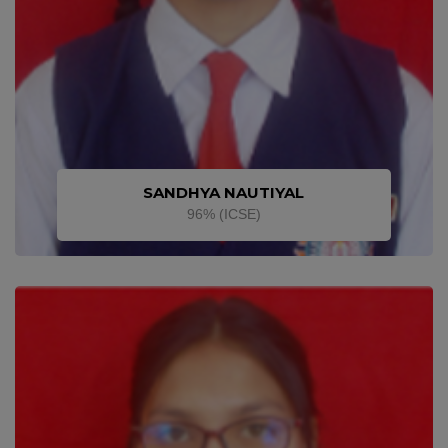
SANDHYA NAUTIYAL
96% (ICSE)