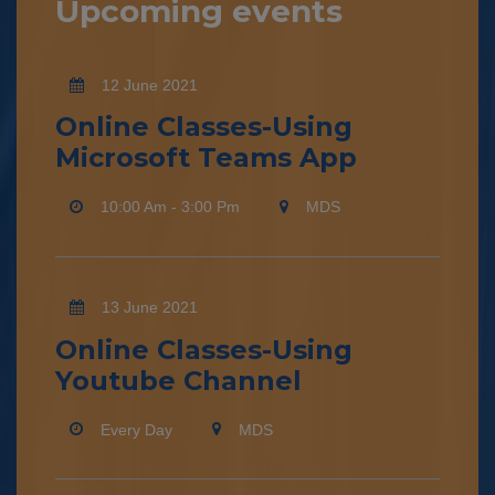
Upcoming events
12 June 2021
Online Classes-Using
Microsoft Teams App
10:00 Am - 3:00 Pm
MDS
13 June 2021
Online Classes-Using
Youtube Channel
Every Day
MDS