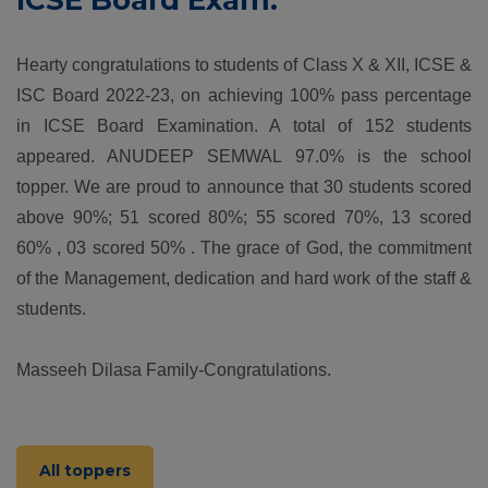
ICSE Board Exam.
Hearty congratulations to students of Class X & XII, ICSE &
ISC Board 2022-23, on achieving 100% pass percentage
in ICSE Board Examination. A total of 152 students
appeared. ANUDEEP SEMWAL 97.0% is the school
topper. We are proud to announce that 30 students scored
above 90%; 51 scored 80%; 55 scored 70%, 13 scored
60% , 03 scored 50% . The grace of God, the commitment
of the Management, dedication and hard work of the staff &
students.
Masseeh Dilasa Family-Congratulations.
All toppers