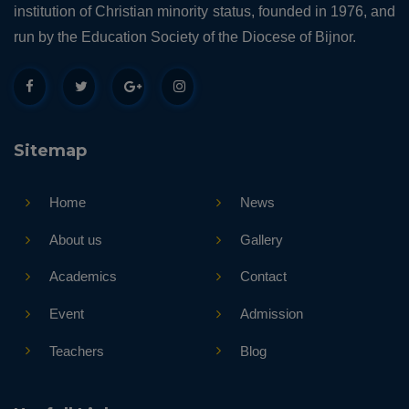
institution of Christian minority status, founded in 1976, and
run by the Education Society of the Diocese of Bijnor.
Sitemap
Home
News
About us
Gallery
Academics
Contact
Event
Admission
Teachers
Blog